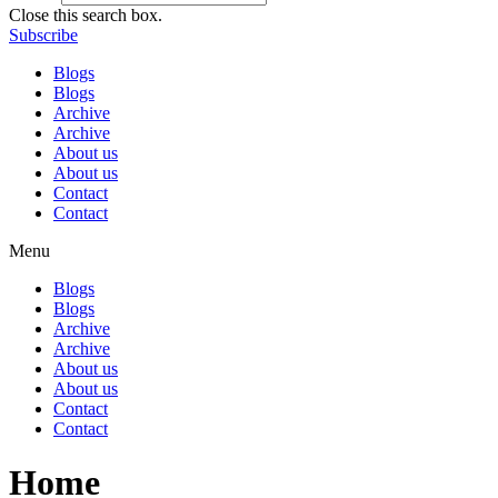
Close this search box.
Subscribe
Blogs
Blogs
Archive
Archive
About us
About us
Contact
Contact
Menu
Blogs
Blogs
Archive
Archive
About us
About us
Contact
Contact
Home