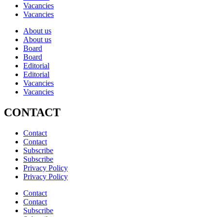
Vacancies
Vacancies
About us
About us
Board
Board
Editorial
Editorial
Vacancies
Vacancies
CONTACT
Contact
Contact
Subscribe
Subscribe
Privacy Policy
Privacy Policy
Contact
Contact
Subscribe