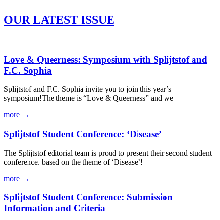
OUR LATEST ISSUE
Love & Queerness: Symposium with Splijtstof and
F.C. Sophia
Splijtstof and F.C. Sophia invite you to join this year’s
symposium!The theme is “Love & Queerness” and we
more →
Splijtstof Student Conference: ‘Disease’
The Splijtstof editorial team is proud to present their second student
conference, based on the theme of ‘Disease’!
more →
Splijtstof Student Conference: Submission
Information and Criteria