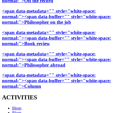
normal;">Off the record
<span data-metadata="
" style="white-space:
normal;"><span data-buffer="
" style="white-space:
normal;">Philosopher on the job
<span data-metadata="
" style="white-space:
normal;"><span data-buffer="
" style="white-space:
normal;">Book review
<span data-metadata="
" style="white-space:
normal;"><span data-buffer="
" style="white-space:
normal;">Philosopher abroad
<span data-metadata="
" style="white-space:
normal;"><span data-buffer="
" style="white-space:
normal;">Column
ACTIVITIES
Blogs
Blogs