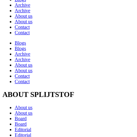
Archive
Archive
About us
About us
Contact
Contact
Blogs
Blogs
Archive
Archive
About us
About us
Contact
Contact
ABOUT SPLIJTSTOF
About us
About us
Board
Board
Editorial
Editorial