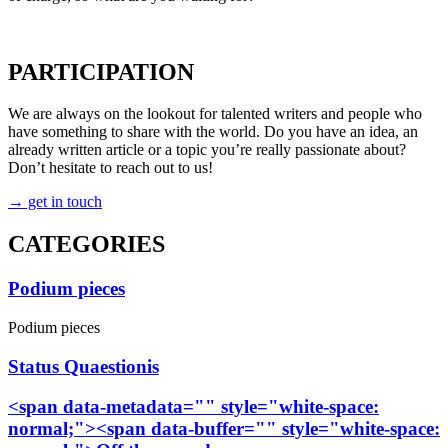
→ count me in
PARTICIPATION
We are always on the lookout for talented writers and people who
have something to share with the world. Do you have an idea, an
already written article or a topic you’re really passionate about?
Don’t hesitate to reach out to us!
→ get in touch
CATEGORIES
Podium pieces
Podium pieces
Status Quaestionis
<span data-metadata="
" style="white-space:
normal;"><span data-buffer="
" style="white-space: