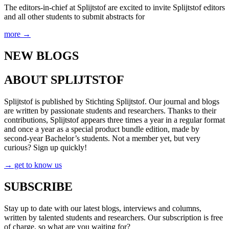
The editors-in-chief at Splijtstof are excited to invite Splijtstof editors
and all other students to submit abstracts for
more →
NEW BLOGS
ABOUT SPLIJTSTOF
Splijtstof is published by Stichting Splijtstof. Our journal and blogs
are written by passionate students and researchers. Thanks to their
contributions, Splijtstof appears three times a year in a regular format
and once a year as a special product bundle edition, made by
second-year Bachelor’s students. Not a member yet, but very
curious? Sign up quickly!
→ get to know us
SUBSCRIBE
Stay up to date with our latest blogs, interviews and columns,
written by talented students and researchers. Our subscription is free
of charge, so what are you waiting for?