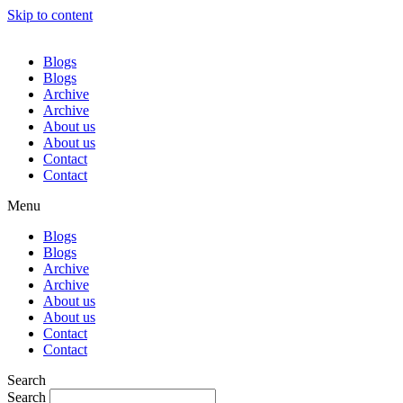
Skip to content
Blogs
Blogs
Archive
Archive
About us
About us
Contact
Contact
Menu
Blogs
Blogs
Archive
Archive
About us
About us
Contact
Contact
Search
Search